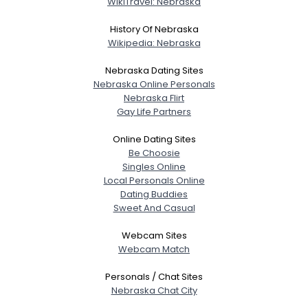
WikiTravel: Nebraska
About Me
History Of Nebraska
Gender
--
Wikipedia: Nebraska
Orientation
--
Nebraska Dating Sites
Height
--
Nebraska Online Personals
Weight
--
Nebraska Flirt
Gay Life Partners
Joined Groups
Online Dating Sites
Be Choosie
Shared Sites
Singles Online
Local Personals Online
Dating Buddies
Sweet And Casual
View Full Profile
Webcam Sites
Webcam Match
Personals / Chat Sites
Nebraska Chat City