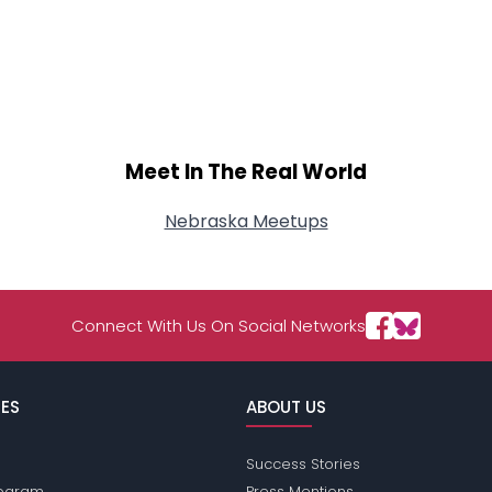
Meet In The Real World
Nebraska Meetups
Connect With Us On Social Networks
ES
ABOUT US
Success Stories
Program
Press Mentions