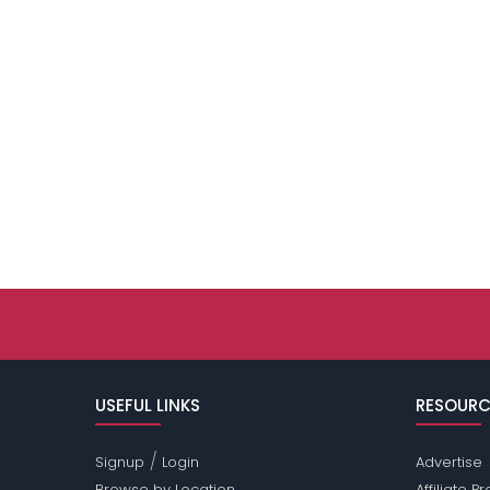
USEFUL LINKS
RESOURC
/
Signup
Login
Advertise
Browse by Location
Affiliate 