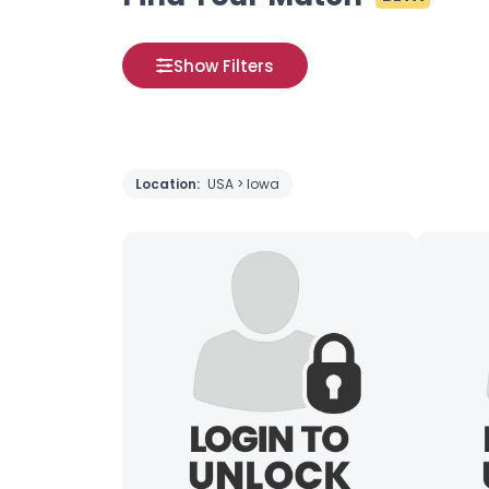
Show Filters
Location:
USA > Iowa