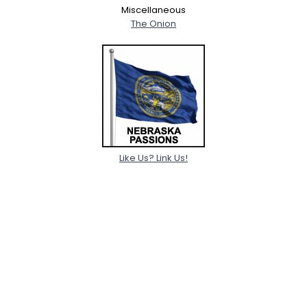
Miscellaneous
The Onion
Like Us? Link Us!