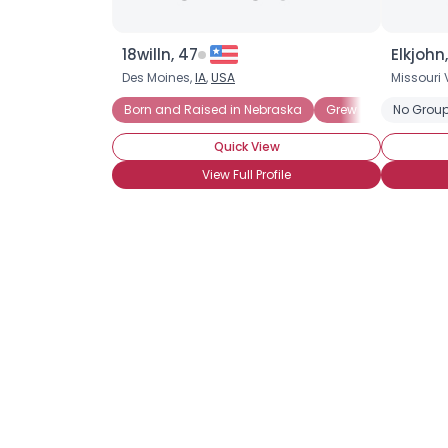
18willn, 47
Elkjohn
Des Moines,
IA
,
USA
Missouri 
Born and Raised in Nebraska
Grew up in Nebrask
No Group
Quick View
View Full Profile