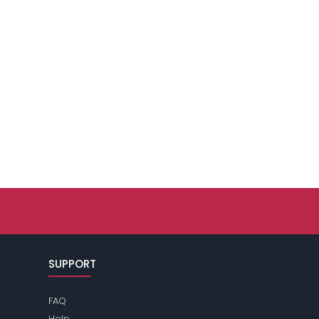
SUPPORT
FAQ
Help