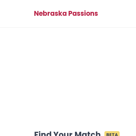
Nebraska Passions
Find Your Match
BETA