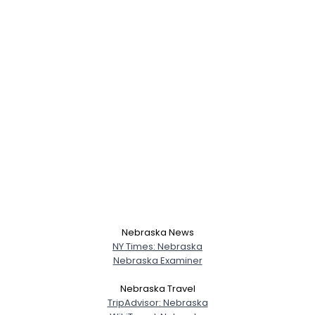
Nebraska News
NY Times: Nebraska
Nebraska Examiner
Username, 00
Nebraska Travel
City, Country
TripAdvisor: Nebraska