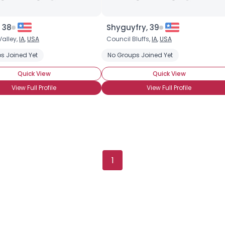
, 38
Shyguyfry, 39
Valley,
IA
,
USA
Council Bluffs,
IA
,
USA
a
s Joined Yet
No Groups Joined Yet
Quick View
Quick View
View Full Profile
View Full Profile
1
×