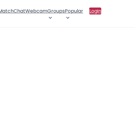
 Match
Chat
Webcam
Groups
Popular
Login