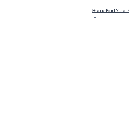
Home
Find Your