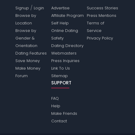
/
Signup
Login
Advertise
Success Stories
Browse by
Affiliate Program
Press Mentions
Location
Self Help
Terms of
Browse by
Online Dating
Service
Gender &
Safety
Privacy Policy
Orientation
Dating Directory
Dating Features
Webmasters
Save Money
Press Inquiries
Make Money
Link To Us
Forum
Sitemap
SUPPORT
FAQ
Help
Make Friends
Contact