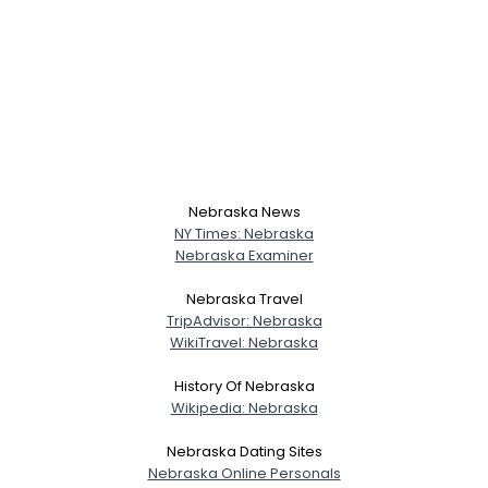
Nebraska News
NY Times: Nebraska
Nebraska Examiner
Nebraska Travel
TripAdvisor: Nebraska
WikiTravel: Nebraska
History Of Nebraska
Wikipedia: Nebraska
Nebraska Dating Sites
Nebraska Online Personals