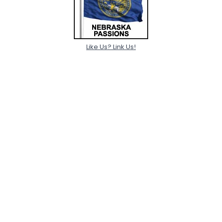
Like Us? Link Us!