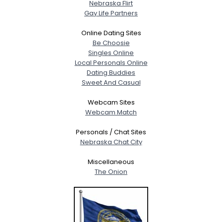
Nebraska Flirt
Gay Life Partners
Online Dating Sites
Be Choosie
Singles Online
Local Personals Online
Dating Buddies
Sweet And Casual
Webcam Sites
Webcam Match
Personals / Chat Sites
Nebraska Chat City
Miscellaneous
The Onion