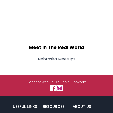
Meet In The Real World
Nebraska Meetups
Connect With Us On Social Networks
USEFUL LINKS
RESOURCES
ABOUT US