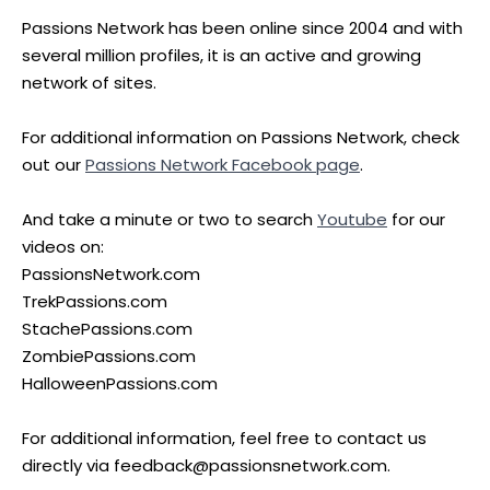
Passions Network has been online since 2004 and with
several million profiles, it is an active and growing
network of sites.
For additional information on Passions Network, check
out our
Passions Network Facebook page
.
And take a minute or two to search
Youtube
for our
videos on:
PassionsNetwork.com
TrekPassions.com
StachePassions.com
ZombiePassions.com
HalloweenPassions.com
For additional information, feel free to contact us
directly via feedback@passionsnetwork.com.