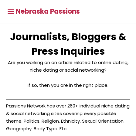
Nebraska Passions
Journalists, Bloggers &
Press Inquiries
Are you working on an article related to online dating,
niche dating or social networking?
If so, then you are in the right place.
Passions Network has over 260+ individual niche dating
& social networking sites covering every possible
theme. Politics. Religion. Ethnicity. Sexual Orientation.
Geography. Body Type. Etc.