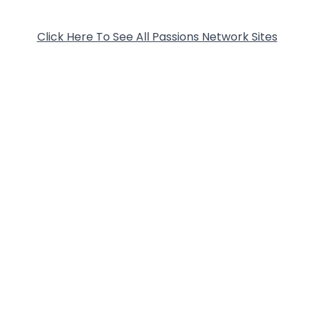
Click Here To See All Passions Network Sites