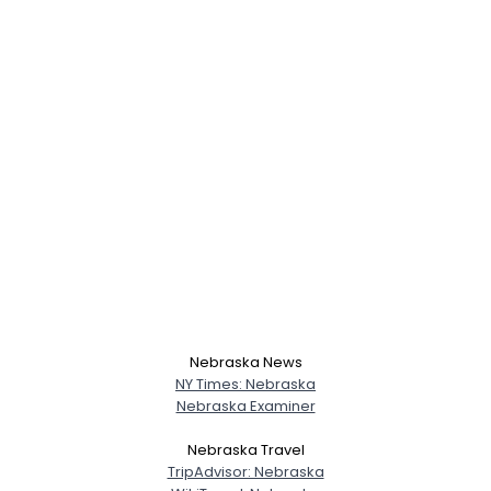
Nebraska News
NY Times: Nebraska
Nebraska Examiner
Username, 00
Nebraska Travel
City, Country
TripAdvisor: Nebraska