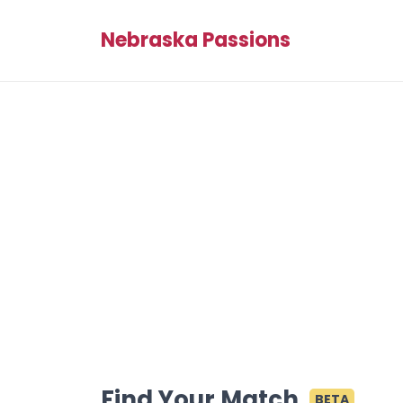
Nebraska Passions
Find Your Match
BETA