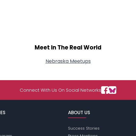
Meet In The Real World
Nebraska Meetups
Connect With Us On Social Networks
ES
ABOUT US
Success Stories
Program
Press Mentions