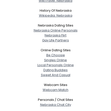
WikiTravel: Nebraska
About Me
History Of Nebraska
Gender
--
Wikipedia: Nebraska
Orientation
--
Nebraska Dating Sites
Height
--
Nebraska Online Personals
Weight
--
Nebraska Flirt
Gay Life Partners
Joined Groups
Online Dating Sites
Be Choosie
Shared Sites
Singles Online
Local Personals Online
Dating Buddies
Sweet And Casual
View Full Profile
Webcam Sites
Webcam Match
Personals / Chat Sites
Nebraska Chat City