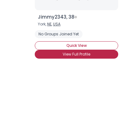
Jimmy2343, 38
York,
NE
,
USA
No Groups Joined Yet
Quick View
View Full Profile