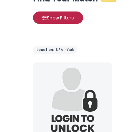
Show Filters
Location:
USA > York