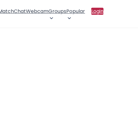
 Match
Chat
Webcam
Groups
Popular
Login