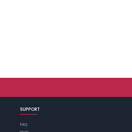
SUPPORT
FAQ
Help