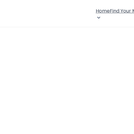
Home
Find Your