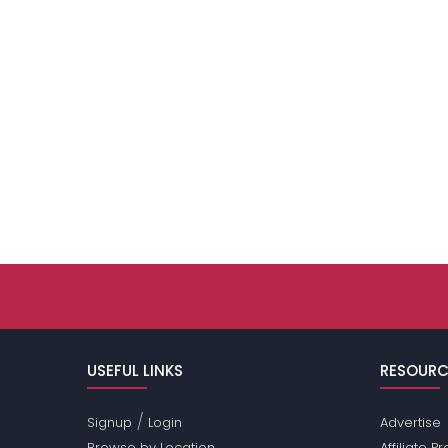
USEFUL LINKS
RESOURC
/
Signup
Login
Advertise
Browse by Location
Affiliate 