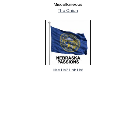
Miscellaneous
The Onion
Like Us? Link Us!