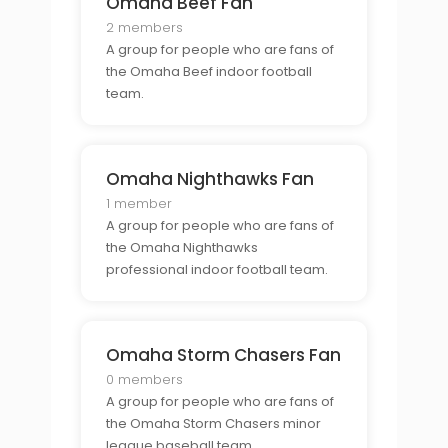
Omaha Beef Fan
2 members
A group for people who are fans of
the Omaha Beef indoor football
team.
Omaha Nighthawks Fan
1 member
A group for people who are fans of
the Omaha Nighthawks
professional indoor football team.
Omaha Storm Chasers Fan
0 members
A group for people who are fans of
the Omaha Storm Chasers minor
league baseball team.