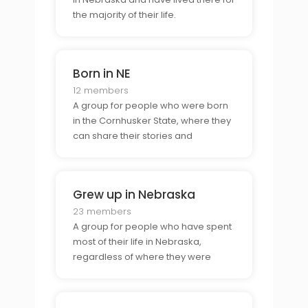
the majority of their life.
Born in NE
12 members
A group for people who were born
in the Cornhusker State, where they
can share their stories and
experiences.
Grew up in Nebraska
23 members
A group for people who have spent
most of their life in Nebraska,
regardless of where they were
born.