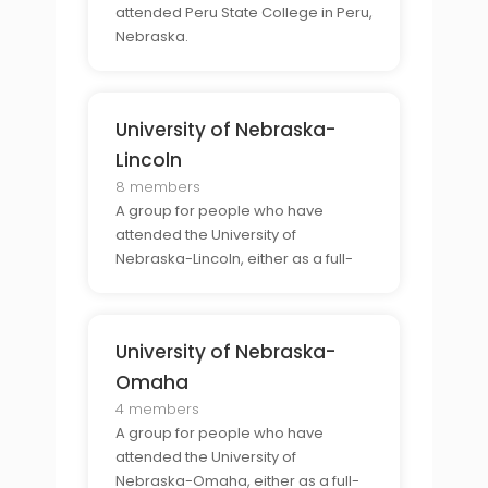
attended Peru State College in Peru,
Nebraska.
University of Nebraska-
Lincoln
8 members
A group for people who have
attended the University of
Nebraska-Lincoln, either as a full-
time student or as a part-time
student.
University of Nebraska-
Omaha
4 members
A group for people who have
attended the University of
Nebraska-Omaha, either as a full-