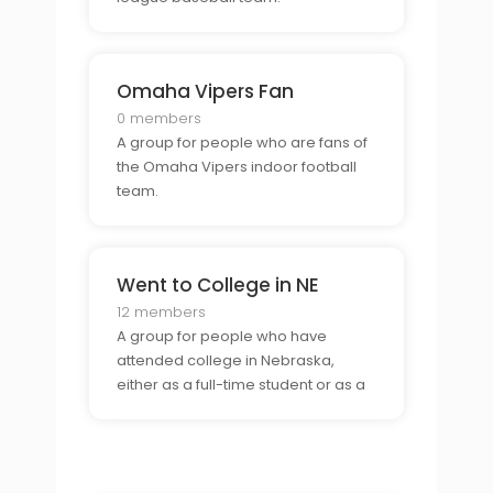
Omaha Vipers Fan
0 members
A group for people who are fans of
the Omaha Vipers indoor football
team.
Went to College in NE
12 members
A group for people who have
attended college in Nebraska,
either as a full-time student or as a
part-time student.