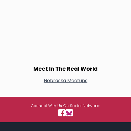
Meet In The Real World
Nebraska Meetups
Connect With Us On Social Networks