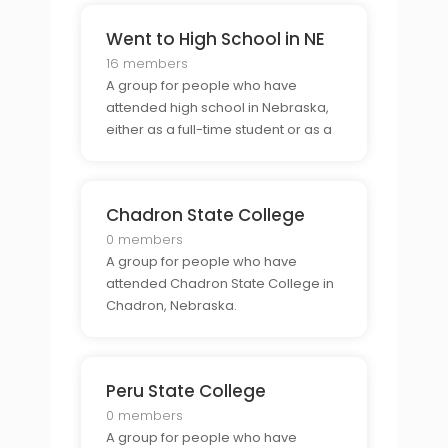
Went to High School in NE
16 members
A group for people who have
attended high school in Nebraska,
either as a full-time student or as a
part-time student.
Chadron State College
0 members
A group for people who have
attended Chadron State College in
Chadron, Nebraska.
Peru State College
0 members
A group for people who have