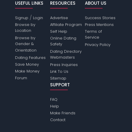
USEFUL LINKS
RESOURCES
ABOUT US
/
Signup
Login
Advertise
Success Stories
Browse by
Affiliate Program
Press Mentions
Location
Self Help
Terms of
Service
Browse by
Online Dating
Gender &
Safety
Privacy Policy
Orientation
Dating Directory
Webmasters
Dating Features
Save Money
Press Inquiries
Make Money
Link To Us
Forum
Sitemap
SUPPORT
FAQ
Help
Make Friends
Contact