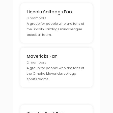
Lincoln Saltdogs Fan
0 members
A group for people who are fans of
the Lincoln Saltdogs minor league
baseball team.
Mavericks Fan
2 members
A group for people who are fans of
the Omaha Mavericks college
sports teams.