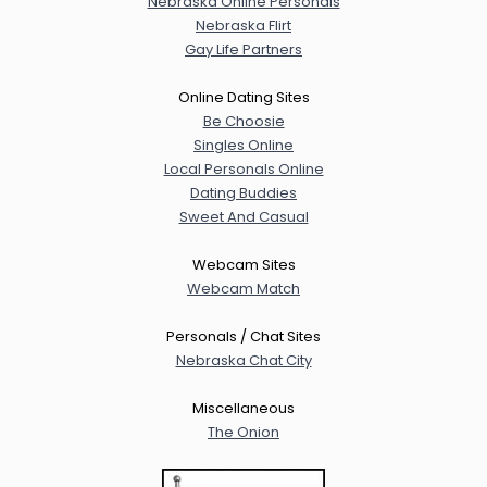
Nebraska Online Personals
Nebraska Flirt
Gay Life Partners
Online Dating Sites
Be Choosie
Singles Online
Local Personals Online
Dating Buddies
Sweet And Casual
Webcam Sites
Webcam Match
Personals / Chat Sites
Nebraska Chat City
Miscellaneous
The Onion