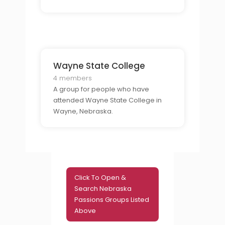
time student or as a part-time
student.
Wayne State College
4 members
A group for people who have
attended Wayne State College in
Wayne, Nebraska.
Click To Open &
Search Nebraska
Passions Groups Listed
Above