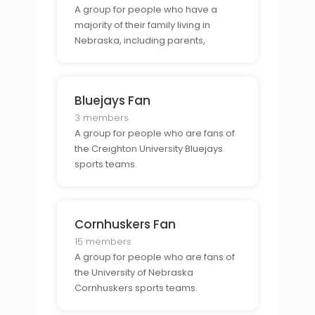
A group for people who have a
majority of their family living in
Nebraska, including parents,
siblings, cousins, aunts, uncles,
grandparents, etc.
Bluejays Fan
3 members
A group for people who are fans of
the Creighton University Bluejays
sports teams.
Cornhuskers Fan
15 members
A group for people who are fans of
the University of Nebraska
Cornhuskers sports teams.