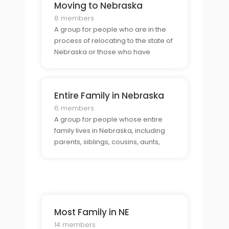
Moving to Nebraska
8 members
A group for people who are in the
process of relocating to the state of
Nebraska or those who have
recently moved there.
Entire Family in Nebraska
6 members
A group for people whose entire
family lives in Nebraska, including
parents, siblings, cousins, aunts,
uncles, grandparents, etc.
Most Family in NE
14 members