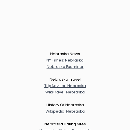
Nebraska News
NY Times: Nebraska
Nebraska Examiner
Nebraska Travel
TripAdvisor: Nebraska
WikiTravel: Nebraska
History Of Nebraska
Wikipedia: Nebraska
Nebraska Dating Sites