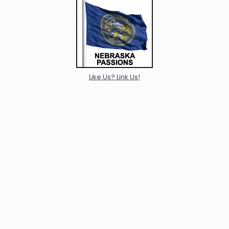
Like Us? Link Us!