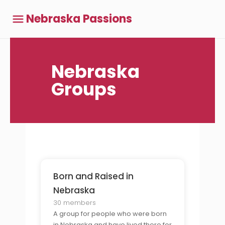
Nebraska Passions
Nebraska
Groups
Born and Raised in
Nebraska
30 members
A group for people who were born
in Nebraska and have lived there for