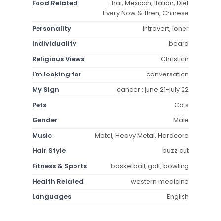
Food Related
Thai, Mexican, Italian, Diet
Every Now & Then, Chinese
Personality
introvert, loner
Individuality
beard
Religious Views
Christian
I'm looking for
conversation
My Sign
cancer : june 21-july 22
Pets
Cats
Gender
Male
Music
Metal, Heavy Metal, Hardcore
Hair Style
buzz cut
Fitness & Sports
basketball, golf, bowling
Health Related
western medicine
Languages
English