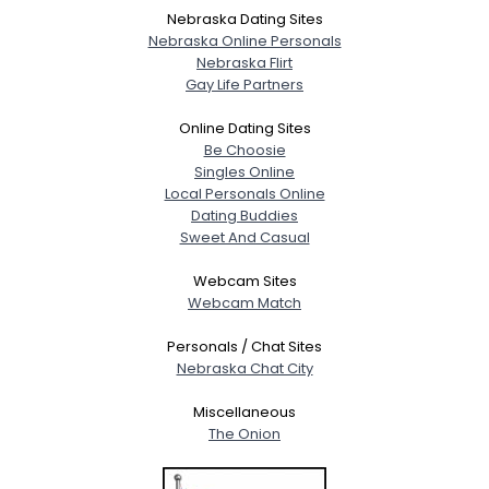
Nebraska Dating Sites
Nebraska Online Personals
Nebraska Flirt
Gay Life Partners
Online Dating Sites
Be Choosie
Singles Online
Local Personals Online
Dating Buddies
Sweet And Casual
Webcam Sites
Webcam Match
Personals / Chat Sites
Nebraska Chat City
Miscellaneous
The Onion