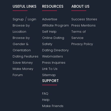
USEFUL LINKS
RESOURCES
ABOUT US
/
Signup
Login
Advertise
Success Stories
Browse by
Affiliate Program
Press Mentions
Location
Self Help
Terms of
Browse by
Online Dating
Service
Gender &
Safety
Privacy Policy
Orientation
Dating Directory
Dating Features
Webmasters
Save Money
Press Inquiries
Make Money
Link To Us
Forum
Sitemap
SUPPORT
FAQ
Help
Make Friends