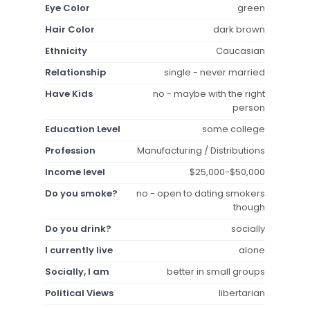
Eye Color
green
Hair Color
dark brown
Ethnicity
Caucasian
Relationship
single - never married
Have Kids
no - maybe with the right
person
Education Level
some college
Profession
Manufacturing / Distributions
Income level
$25,000-$50,000
Do you smoke?
no - open to dating smokers
though
Do you drink?
socially
I currently live
alone
Socially, I am
better in small groups
Political Views
libertarian