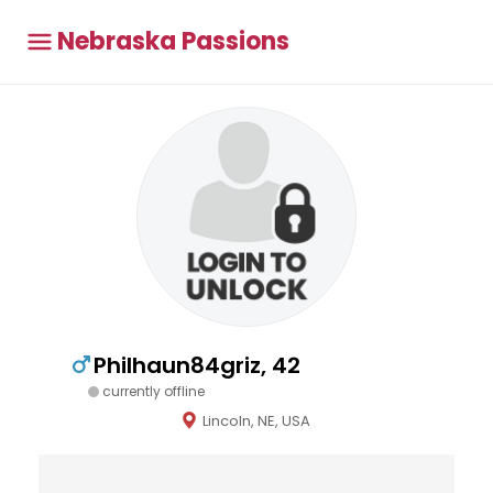
Nebraska Passions
Philhaun84griz, 42
currently offline
Lincoln, NE, USA