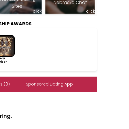
Nebraska Chat
Sites
click
click
SHIP AWARDS
acy
ber
s (0)
Sponsored Dating App
ring.