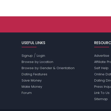
USEFUL LINKS
RESOURC
/
Signup
Login
Advertise
Browse by Location
Affiliate 
Browse by Gender & Orientation
Self Help
Dating Features
Online Dat
Save Money
Dating Di
Make Money
Press Inqu
Forum
Link To Us
Sitemap