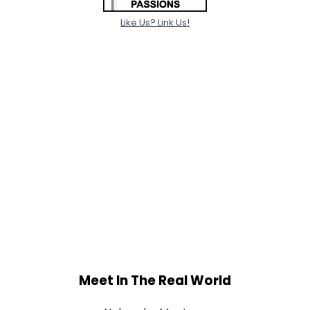
Like Us? Link Us!
Meet In The Real World