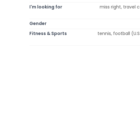
I'm looking for
miss right, travel
Gender
Fitness & Sports
tennis, football (U.S