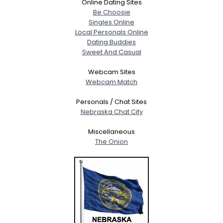
Online Dating Sites
Be Choosie
Singles Online
Local Personals Online
Dating Buddies
Sweet And Casual
Webcam Sites
Webcam Match
Personals / Chat Sites
Nebraska Chat City
Miscellaneous
The Onion