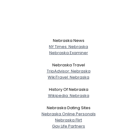
Nebraska News
NY Times: Nebraska
Nebraska Examiner
Nebraska Travel
TripAdvisor: Nebraska
WikiTravel: Nebraska
History Of Nebraska
Wikipedia: Nebraska
Nebraska Dating Sites
Nebraska Online Personals
Nebraska Flirt
Gay Life Partners