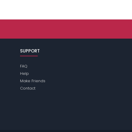
SUPPORT
FAQ
Help
Make Friends
Contact