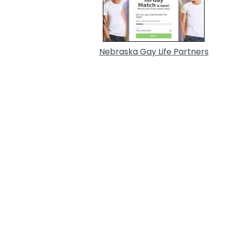
Nebraska Gay Life Partners