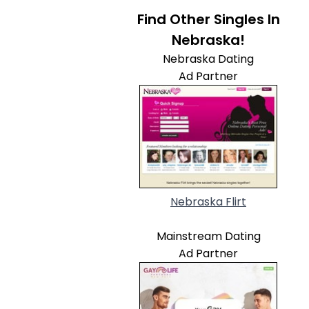
Find Other Singles In
Nebraska!
Nebraska Dating
Ad Partner
Nebraska Flirt
Mainstream Dating
Ad Partner