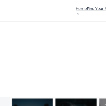
Home
Find Your