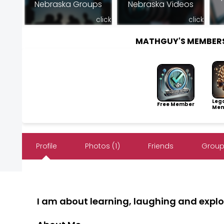
Nebraska Groups
Nebraska Videos
click
click
MATHGUY'S MEMBER
Leg
Free Member
Mem
Profile
Photos (1)
Friends
Group
I am about learning, laughing and explo