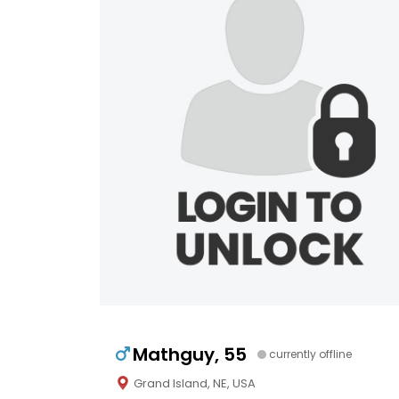
Mathguy, 55
currently offline
Grand Island, NE, USA