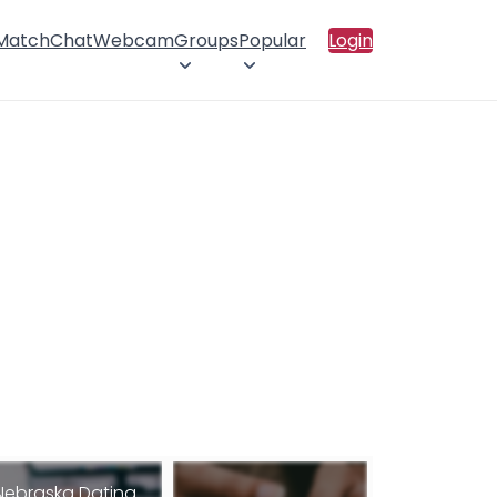
 Match
Chat
Webcam
Groups
Popular
Login
Nebraska Dating