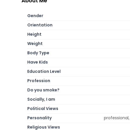
About Me
Gender
Orientation
Height
Weight
Body Type
Have Kids
Education Level
Profession
Do you smoke?
Socially, I am
Political Views
Personality
professional, 
Religious Views