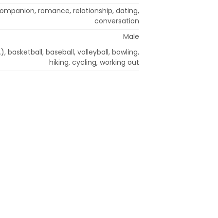
 companion, romance, relationship, dating,
conversation
Male
.), basketball, baseball, volleyball, bowling,
hiking, cycling, working out