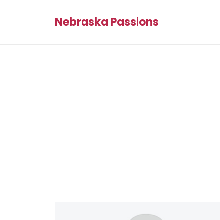
Nebraska Passions