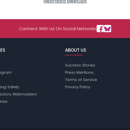
Nebraska Meetups
Connect With Us On Social Networks
ES
ABOUT US
Success Stories
Program
Press Mentions
Terms of Service
ing Safety
Privacy Policy
rectory Webmasters
iries