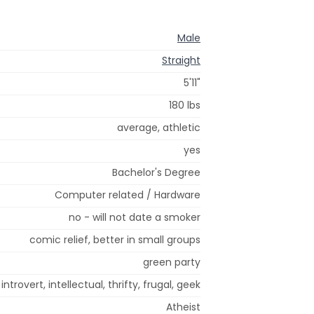
Male
Straight
5'11"
180 lbs
average, athletic
yes
Bachelor's Degree
Computer related / Hardware
no - will not date a smoker
comic relief, better in small groups
green party
introvert, intellectual, thrifty, frugal, geek
Atheist