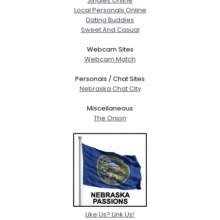
Singles Online
Local Personals Online
Dating Buddies
Sweet And Casual
Webcam Sites
Webcam Match
Personals / Chat Sites
Nebraska Chat City
Miscellaneous
The Onion
Like Us? Link Us!