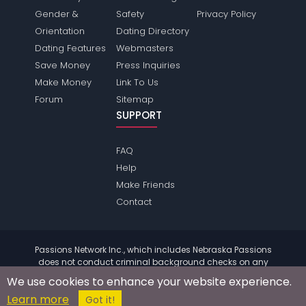
Gender &
Safety
Privacy Policy
Orientation
Dating Directory
Dating Features
Webmasters
Save Money
Press Inquiries
Make Money
Link To Us
Forum
Sitemap
SUPPORT
FAQ
Help
Make Friends
Contact
Passions Network Inc., which includes Nebraska Passions
does not conduct criminal background checks on any
members. Please review the
terms
of the site for further
We use cookies to enhance your website experience.
information.
Learn more
© 2004 - 2026 Copyright:
NebraskaPassions.com
Got it!