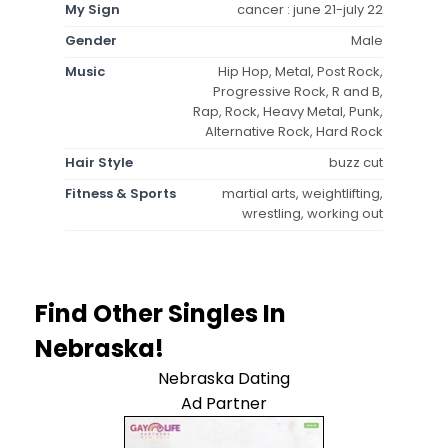
My Sign
cancer : june 21-july 22
Gender
Male
Music
Hip Hop, Metal, Post Rock,
Progressive Rock, R and B,
Rap, Rock, Heavy Metal, Punk,
Alternative Rock, Hard Rock
Hair Style
buzz cut
Fitness & Sports
martial arts, weightlifting,
wrestling, working out
Find Other Singles In
Nebraska!
Nebraska Dating
Ad Partner