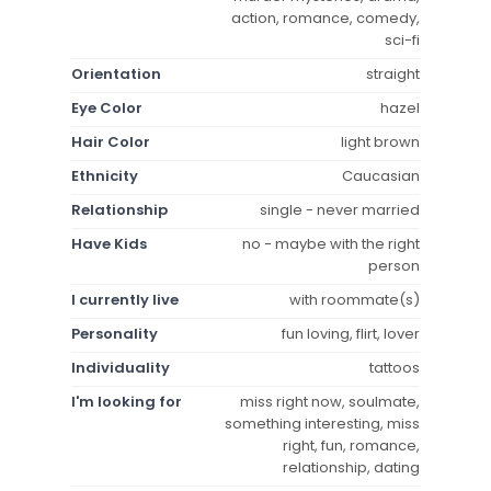
action, romance, comedy,
sci-fi
Orientation
straight
Eye Color
hazel
Hair Color
light brown
Ethnicity
Caucasian
Relationship
single - never married
Have Kids
no - maybe with the right
person
I currently live
with roommate(s)
Personality
fun loving, flirt, lover
Individuality
tattoos
I'm looking for
miss right now, soulmate,
something interesting, miss
right, fun, romance,
relationship, dating