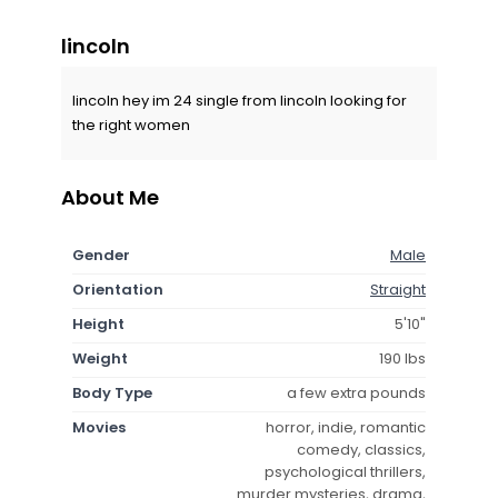
lincoln
lincoln hey im 24 single from lincoln looking for
the right women
About Me
Gender
Male
Orientation
Straight
Height
5'10"
Weight
190 lbs
Body Type
a few extra pounds
Movies
horror, indie, romantic
comedy, classics,
psychological thrillers,
murder mysteries, drama,