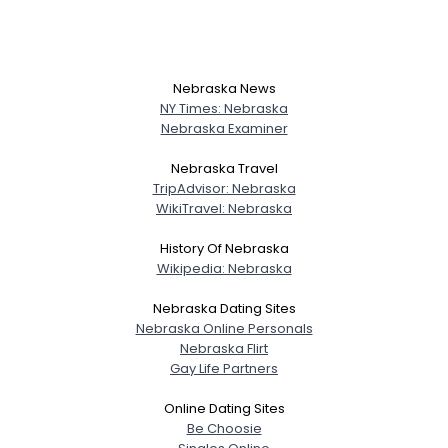
Nebraska News
NY Times: Nebraska
Nebraska Examiner
Nebraska Travel
TripAdvisor: Nebraska
WikiTravel: Nebraska
History Of Nebraska
Wikipedia: Nebraska
Nebraska Dating Sites
Nebraska Online Personals
Nebraska Flirt
Gay Life Partners
Online Dating Sites
Be Choosie