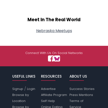
Meet In The Real World
Nebraska Meetups
Connect With Us On Social Networks
USEFUL LINKS
RESOURCES
ABOUT US
/
Signup
Login
Advertise
Success Stories
Browse by
Affiliate Program
Press Mentions
Location
Self Help
Terms of
Browse by
Online Dating
Service