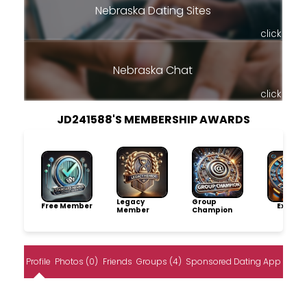
Nebraska Dating Sites
click
Nebraska Chat
click
JD241588'S MEMBERSHIP AWARDS
Legacy
Group
Free Member
Explore
Member
Champion
Profile
Photos (0)
Friends
Groups (4)
Sponsored Dating App