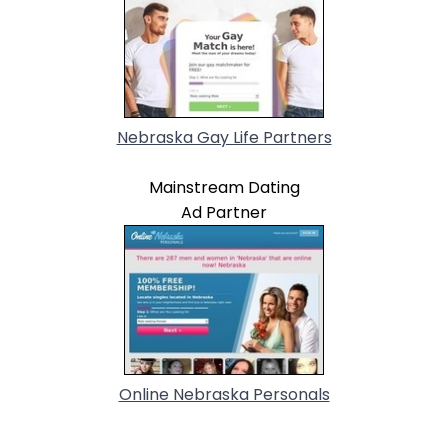
Nebraska Gay Life Partners
Mainstream Dating
Ad Partner
Online Nebraska Personals