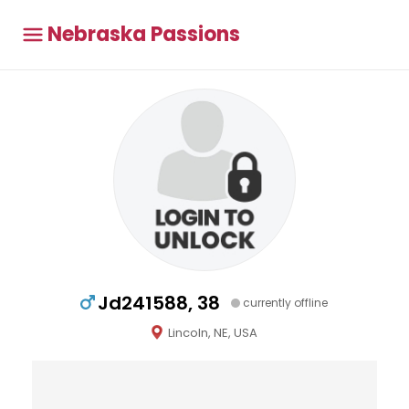
Nebraska Passions
Jd241588, 38
currently offline
Lincoln, NE, USA