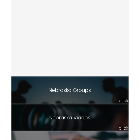
Nebraska Groups
click
Nebraska Videos
click