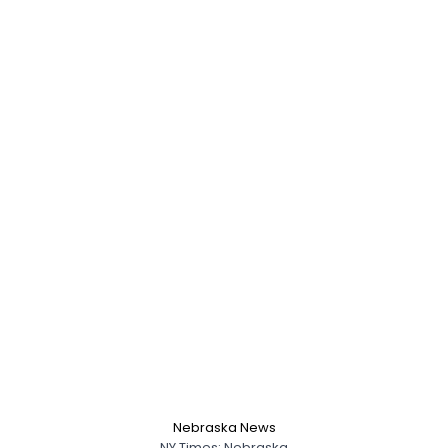
Nebraska News
NY Times: Nebraska