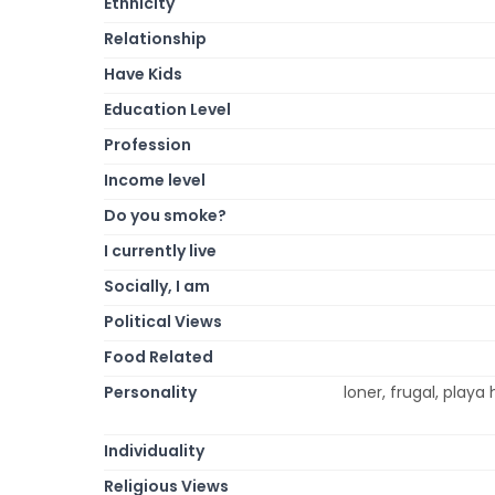
Ethnicity
Relationship
Have Kids
Education Level
Profession
Income level
Do you smoke?
I currently live
Socially, I am
Political Views
Food Related
Personality
loner, frugal, playa 
Individuality
Religious Views