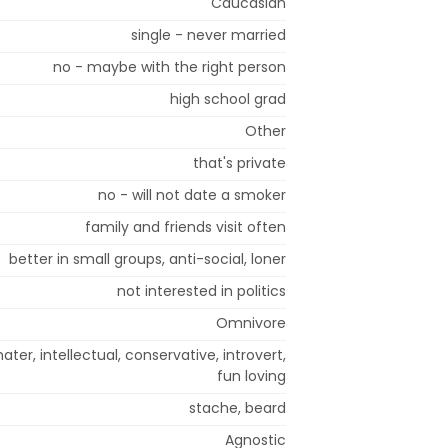
Caucasian
single - never married
no - maybe with the right person
high school grad
Other
that's private
no - will not date a smoker
family and friends visit often
better in small groups, anti-social, loner
not interested in politics
Omnivore
hater, intellectual, conservative, introvert,
fun loving
stache, beard
Agnostic