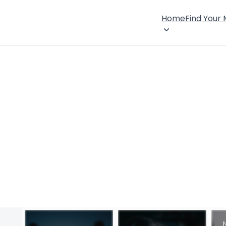
Home
Find Your