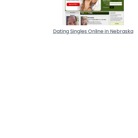
Dating Singles Online in Nebraska