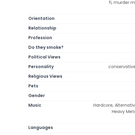
fi, murder m
Orientation
Relationship
Profession
Do they smoke?
Political Views
Personality
conservative,
Religious Views
Pets
Gender
Music
Hardcore, Alternativ
Heavy Metal
Languages