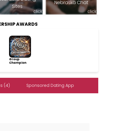
Nebraska Chat
Sites
click
click
ERSHIP AWARDS
Group
Champion
s (4)
Sponsored Dating App