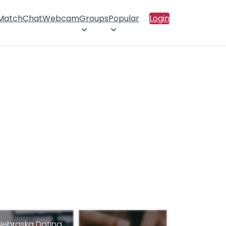
 Match
Chat
Webcam
Groups
Popular
Login
Nebraska Dating