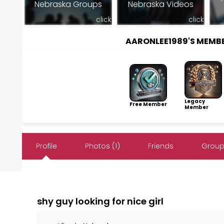
Nebraska Groups
Nebraska Videos
click
click
AARONLEE1989'S MEMB
Legacy
Free Member
Member
Profile
Photos (1)
Friends
Group
shy guy looking for nice girl