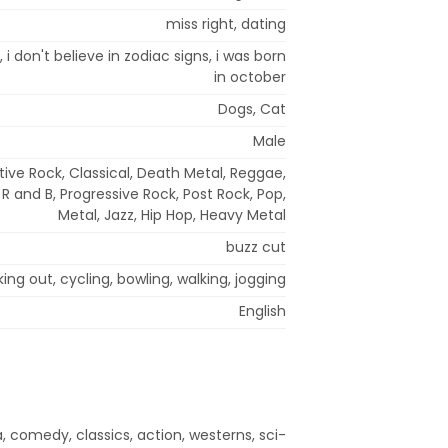
miss right, dating
2, i don't believe in zodiac signs, i was born
in october
Dogs, Cat
Male
tive Rock, Classical, Death Metal, Reggae,
 R and B, Progressive Rock, Post Rock, Pop,
Metal, Jazz, Hip Hop, Heavy Metal
buzz cut
ing out, cycling, bowling, walking, jogging
English
, comedy, classics, action, westerns, sci-