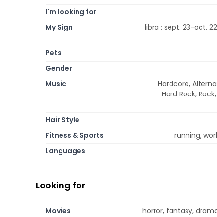
I'm looking for
My Sign
libra : sept. 23-oct. 2
Pets
Gender
Music
Hardcore, Alterna
Hard Rock, Rock,
Hair Style
Fitness & Sports
running, work
Languages
Looking for
Movies
horror, fantasy, drama