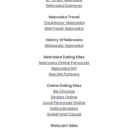
Nebraska Examiner
Nebraska Travel
TripAdvisor: Nebraska
WikiTravel: Nebraska
History Of Nebraska
Wikipedia: Nebraska
Nebraska Dating Sites
Nebraska Online Personals
Nebraska Flirt
Gay Life Partners
Online Dating Sites
Be Choosie
Singles Online
Local Personals Online
Dating Buddies
Sweet And Casual
Webcam Sites