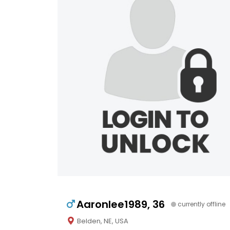
Aaronlee1989, 36
currently offline
Belden, NE, USA