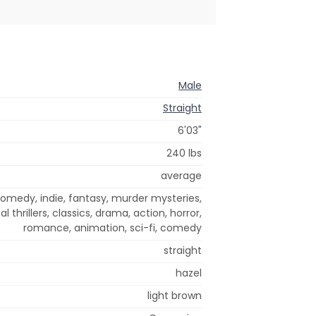
Male
Straight
6'03"
240 lbs
average
omedy, indie, fantasy, murder mysteries,
l thrillers, classics, drama, action, horror,
romance, animation, sci-fi, comedy
straight
hazel
light brown