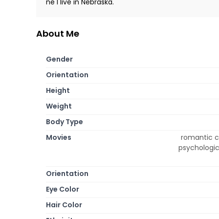
ne I live in Nebraska.
About Me
Gender
Orientation
Height
Weight
Body Type
Movies
romantic c
psychologica
Orientation
Eye Color
Hair Color