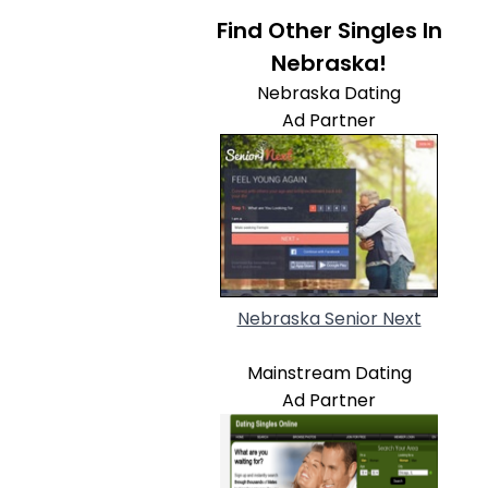
Find Other Singles In
Nebraska!
Nebraska Dating
Ad Partner
Nebraska Senior Next
Mainstream Dating
Ad Partner