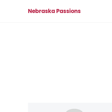
Nebraska Passions