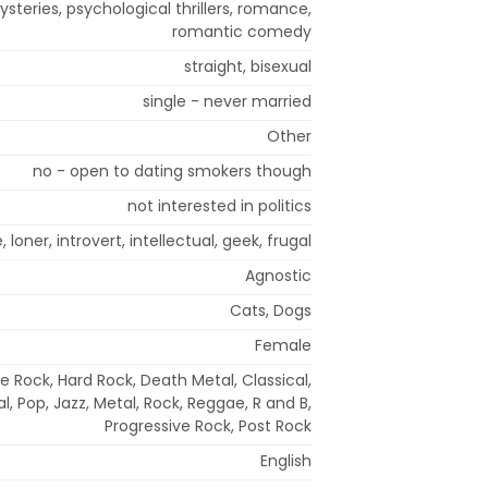
ysteries, psychological thrillers, romance,
romantic comedy
straight, bisexual
single - never married
Other
no - open to dating smokers though
not interested in politics
 loner, introvert, intellectual, geek, frugal
Agnostic
Cats, Dogs
Female
e Rock, Hard Rock, Death Metal, Classical,
, Pop, Jazz, Metal, Rock, Reggae, R and B,
Progressive Rock, Post Rock
English